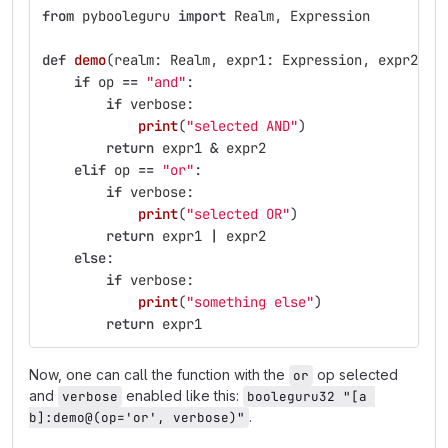
from
pybooleguru
import
Realm
,
Expression
def
demo
(
realm
:
Realm
,
expr1
:
Expression
,
expr2
:
E
if
op
==
"
and
"
:
if
verbose
:
print
(
"
selected AND
"
)
return
expr1
&
expr2
elif
op
==
"
or
"
:
if
verbose
:
print
(
"
selected OR
"
)
return
expr1
|
expr2
else
:
if
verbose
:
print
(
"
something else
"
)
return
expr1
Now, one can call the function with the
op selected
or
and
enabled like this:
verbose
booleguru32 "[a 
.
b]:demo@(op='or', verbose)"