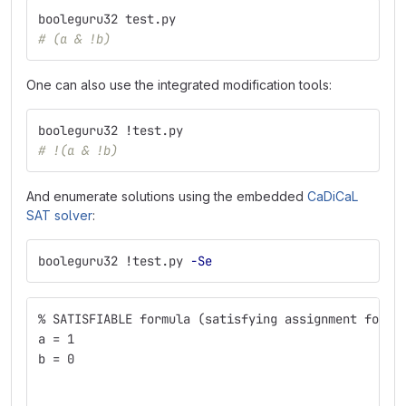
booleguru32 test.py
# (a & !b)
One can also use the integrated modification tools:
booleguru32 
!
test.py
# !(a & !b)
And enumerate solutions using the embedded
CaDiCaL
SAT solver
:
booleguru32 
!
test.py 
-Se
% SATISFIABLE formula (satisfying assignment follo
a = 1
b = 0