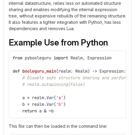
internal datastructure, relies less on automated structure
sharing and enables modifying the internal expression
tree, without expensive rebuilds of the remaining structure.
It also features a tighter integration with Python, has less
dependencies and removes Lua.
Example Use from Python
from
pybooleguru
import
Realm
,
Expression
def
booleguru_main
(
realm
:
Realm
)
->
Expression
:
# Disable safe structure sharing and perform m
# realm.autopinning(False)
a
=
realm
.
Var
(
'
a
'
)
b
=
realm
.
Var
(
'
b
'
)
return
a
&
~
b
This file can then be loaded in the command line: