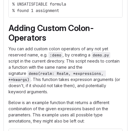
% UNSATISFIABLE formula
% found 1 assignment
Adding Custom Colon-
Operators
You can add custom colon operators of any not yet
reserved name, e.g.
, by creating a
:demo
demo.py
script in the current directory. This script needs to contain
a function with the same name and the
signature
demo(realm: Realm, *expressions, 
. This function takes expression arguments (or
**kwargs)
doesn't, if it should not take them), and potentially
keyword arguments.
Below is an example function that returns a different
combination of the given expressions based on the
parameters. This example uses all possible type
annotations, they might also be left out: