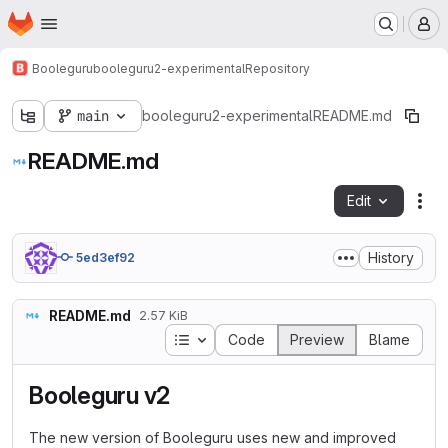
Homepage
Skip to main content
M
Booleguru
booleguru2-experimental
Repository
main
booleguru2-experimental
README.md
README.md
Edit
Fil
History
5ed3ef92
README.md
2.57 KiB
Table of contents
Code
Preview
Blame
Booleguru v2
The new version of Booleguru uses new and improved