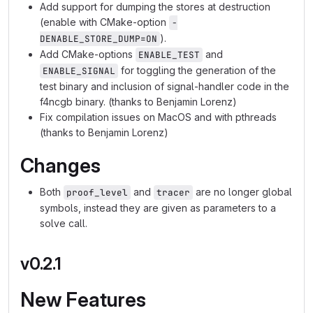
Add support for dumping the stores at destruction
(enable with CMake-option
-
).
DENABLE_STORE_DUMP=ON
Add CMake-options
and
ENABLE_TEST
for toggling the generation of the
ENABLE_SIGNAL
test binary and inclusion of signal-handler code in the
f4ncgb binary. (thanks to Benjamin Lorenz)
Fix compilation issues on MacOS and with pthreads
(thanks to Benjamin Lorenz)
Changes
Both
and
are no longer global
proof_level
tracer
symbols, instead they are given as parameters to a
solve call.
v0.2.1
New Features