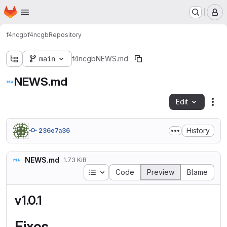
Homepage
Skip to main content
M
f4ncgb
f4ncgb
Repository
main
f4ncgb
NEWS.md
NEWS.md
Edit
Fil
History
236e7a36
NEWS.md
1.73 KiB
Table of contents
Code
Preview
Blame
v1.0.1
Fixes