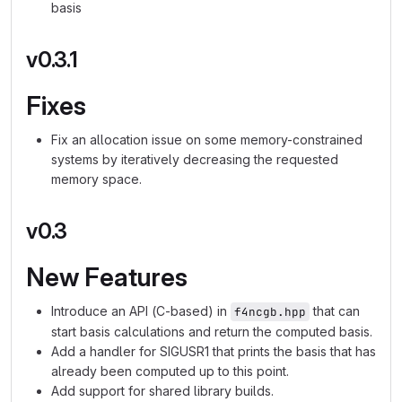
basis
v0.3.1
Fixes
Fix an allocation issue on some memory-constrained
systems by iteratively decreasing the requested
memory space.
v0.3
New Features
Introduce an API (C-based) in
that can
f4ncgb.hpp
start basis calculations and return the computed basis.
Add a handler for SIGUSR1 that prints the basis that has
already been computed up to this point.
Add support for shared library builds.