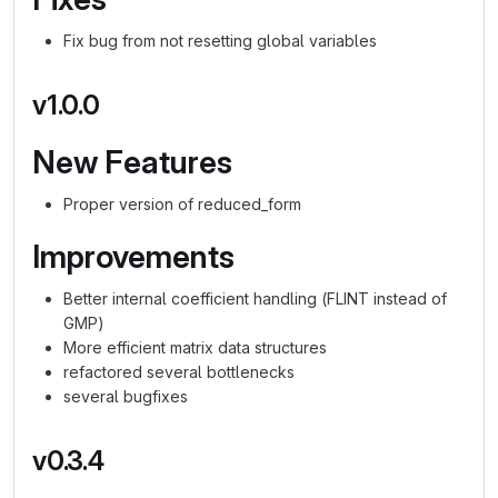
Fix bug from not resetting global variables
v1.0.0
New Features
Proper version of reduced_form
Improvements
Better internal coefficient handling (FLINT instead of
GMP)
More efficient matrix data structures
refactored several bottlenecks
several bugfixes
v0.3.4