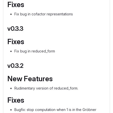
Fixes
Fix bug in cofactor representations
v0.3.3
Fixes
Fix bug in reduced_form
v0.3.2
New Features
Rudimentary version of reduced_form.
Fixes
Bugfix: stop computation when 1 is in the Gröbner