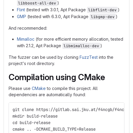
)
libboost-all-dev
Flint
(tested with 3.0.1, Apt Package
)
libflint-dev
GMP
(tested with 6.3.0, Apt Package
)
libgmp-dev
And recommended:
Mimalloc
(for more efficient memory allocation, tested
with 2.1.2, Apt Package
)
libmimalloc-dev
The fuzzer can be used by cloning
FuzzTest
into the
project's root directory.
Compilation using CMake
Please use
CMake
to compile this project. All
dependencies are automatically found:
git clone https://gitlab.sai.jku.at/f4ncgb/f4ncgb.
mkdir build-release
cd build-release
cmake .. -DCMAKE_BUILD_TYPE=Release