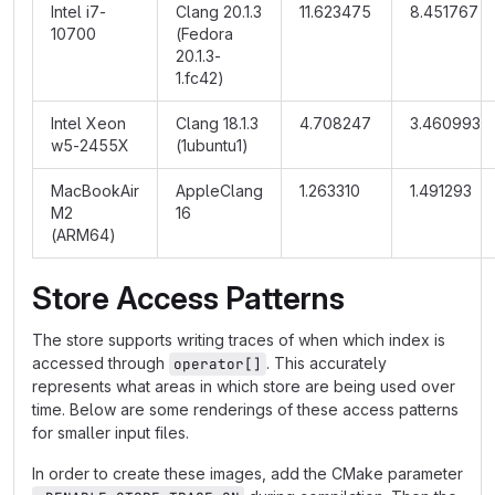
Intel i7-
Clang 20.1.3
11.623475
8.451767
10700
(Fedora
20.1.3-
1.fc42)
Intel Xeon
Clang 18.1.3
4.708247
3.460993
w5-2455X
(1ubuntu1)
MacBookAir
AppleClang
1.263310
1.491293
M2
16
(ARM64)
Store Access Patterns
The store supports writing traces of when which index is
accessed through
. This accurately
operator[]
represents what areas in which store are being used over
time. Below are some renderings of these access patterns
for smaller input files.
In order to create these images, add the CMake parameter