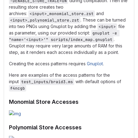
during compilation. Then the
-DENABLE_STORE_TRACE=ON
resulting store creates two
archives:
and
<input>_monomial_store.zst
. These can be turned
<input>_polynomial_store.zst
into two PNGs using Gnuplot by adding the
file
<input>
as parameter, using our provided script:
gnuplot -e 
.
"name='<input>'" scripts/index_map.gnuplot
Gnuplot may require very large amounts of RAM for this
step, as it renders each access individually as a point.
Creating the access patterns requires
Gnuplot
.
Here are examples of the access patterns for the
input
with default options of
test_inputs/braid3.ms
f4ncgb
Monomial Store Accesses
Polynomial Store Accesses