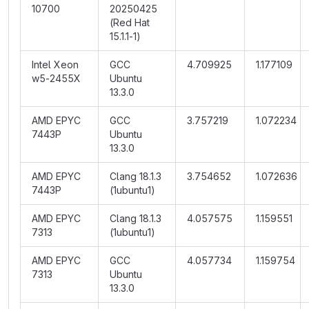
10700
20250425
(Red Hat
15.1.1-1)
Intel Xeon
GCC
4.709925
1.177109
w5-2455X
Ubuntu
13.3.0
AMD EPYC
GCC
3.757219
1.072234
7443P
Ubuntu
13.3.0
AMD EPYC
Clang 18.1.3
3.754652
1.072636
7443P
(1ubuntu1)
AMD EPYC
Clang 18.1.3
4.057575
1.159551
7313
(1ubuntu1)
AMD EPYC
GCC
4.057734
1.159754
7313
Ubuntu
13.3.0