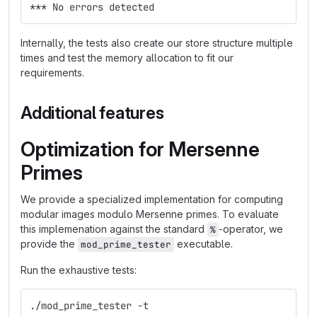
*** No errors detected
Internally, the tests also create our store structure multiple
times and test the memory allocation to fit our
requirements.
Additional features
Optimization for Mersenne
Primes
We provide a specialized implementation for computing
modular images modulo Mersenne primes. To evaluate
this implemenation against the standard
-operator, we
%
provide the
executable.
mod_prime_tester
Run the exhaustive tests:
./mod_prime_tester -t