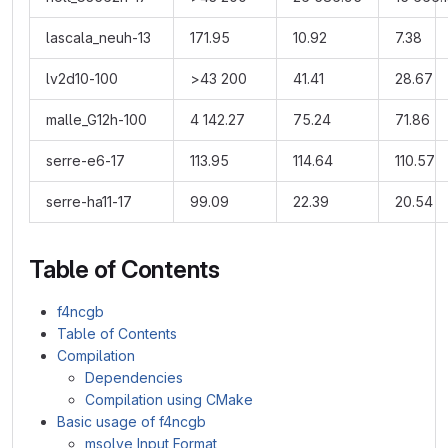
lascala_neuh-13
171.95
10.92
7.38
lv2d10-100
>43 200
41.41
28.67
malle_G12h-100
4 142.27
75.24
71.86
serre-e6-17
113.95
114.64
110.57
serre-ha11-17
99.09
22.39
20.54
Table of Contents
f4ncgb
Table of Contents
Compilation
Dependencies
Compilation using CMake
Basic usage of f4ncgb
msolve Input Format