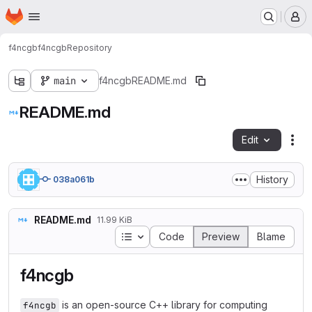
Homepage
Skip to main content
M
f4ncgb
f4ncgb
Repository
main
f4ncgb
README.md
README.md
Edit
Fil
History
038a061b
README.md
11.99 KiB
Table of contents
Code
Preview
Blame
f4ncgb
is an open-source C++ library for computing
f4ncgb