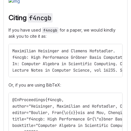
Citing
f4ncgb
If you have used
for a paper, we would kindly
f4ncgb
ask you to cite it as:
Maximilian Heisinger and Clemens Hofstadler.    
f4ncgb: High Performance Gröbner Basis Computation
In: Computer Algebra in Scientific Computing. CASC
Lecture Notes in Computer Science, vol 16235. Spri
Or, if you are using BibTeX:
@InProceedings{f4ncgb,
author="Heisinger, Maximilian and Hofstadler, Clem
editor="Boulier, Fran{\c{c}}ois and Mou, Chenqi an
title="f4ncgb: High Performance Gr{\"o}bner Basis 
booktitle="Computer Algebra in Scientific Computin