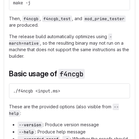
make -j
Then,
,
, and
f4ncgb
f4ncgb_test
mod_prime_tester
are produced.
The release build automatically optimizes using
-
, so the resulting binary may not run on a
march=native
machine that does not support the same instructions as the
builder.
Basic usage of
f4ncgb
./f4ncgb <input.ms>
These are the provided options (also visible from
--
:
help
:
Produce version message
--version
:
Produce help message
--help
,
:
Whether the proofs should