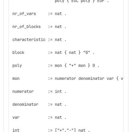
                  poly { EOL poly } EOF .
nr_of_vars     := nat .
nr_of_blocks   := nat .
characteristic := nat .
block          := nat { nat } "0" .
poly           := mon { "+" mon } 0 .
mon            := numerator denominator var { var 
numerator      := int .
denominator    := nat .
var            := nat .
int            := ["+","-"] nat .