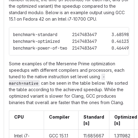
the optimized variant) the speedup compared to the
standard modulo. Below is an example output using GCC
15.1 on Fedora 42 on an Intel i7-10700 CPU.
benchmark-standard	2147483647	3.685986
benchmark-power-of-two	2147483647	0.464492
Some examples of the Mersenne Prime optimization
speedups with different compilers and processors, each
tuned to the native instruction set level using
-
can be seen in the table below. We sorted
march=native
the table according to the achieved speedup. While the
optimized variant is slower for Clang, GCC produces
binaries that overall are faster than the ones from Clang.
CPU
Compiler
Standard
Optimized
[s]
[s]
Intel i7-
GCC 15.1.1
11.685667
1.311982