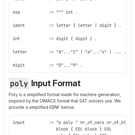
exp            := "^" int .
ident          := letter { letter | digit } .
int            := digit { digit } .
letter         := "A"..."Z" | "a"..."z" | ... .
digit          := "0"..."9" .
Input Format
poly
Poly is a simplified format made for machine generation,
inspired by the DIMACS format that SAT-solvers use. We
provide a simplified EBNF below.
input          := "p poly " nr_of_vars nr_of_block
                  block { EOL block } EOL