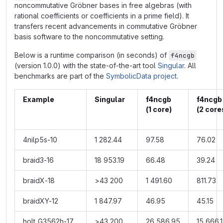
noncommutative Gröbner bases in free algebras (with
rational coefficients or coefficients in a prime field). It
transfers recent advancements in commutative Gröbner
basis software to the noncommutative setting.
Below is a runtime comparison (in seconds) of
f4ncgb
(version 1.0.0) with the state-of-the-art tool
Singular
. All
benchmarks are part of the
SymbolicData project
.
Example
Singular
f4ncgb
f4nc
(1 core)
(2 core
4nilp5s-10
1 282.44
97.58
76.02
braid3-16
18 953.19
66.48
39.24
braidX-18
>43 200
1 491.60
811.73
braidXY-12
1 847.97
46.95
45.15
holt_G3562h-17
>43 200
26 586.95
15 666.