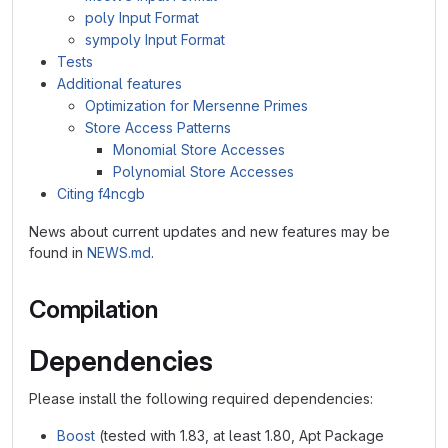
poly Input Format
sympoly Input Format
Tests
Additional features
Optimization for Mersenne Primes
Store Access Patterns
Monomial Store Accesses
Polynomial Store Accesses
Citing f4ncgb
News about current updates and new features may be
found in
NEWS.md
.
Compilation
Dependencies
Please install the following required dependencies:
Boost
(tested with 1.83, at least 1.80, Apt Package