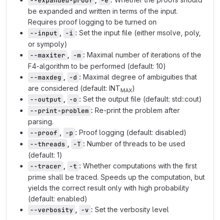
--expanded-proof
-e
be expanded and written in terms of the input.
Requires proof logging to be turned on
,
:
Set the input file (either msolve, poly,
--input
-i
or sympoly)
,
:
Maximal number of iterations of the
--maxiter
-m
F4-algorithm to be performed (default: 10)
,
:
Maximal degree of ambiguities that
--maxdeg
-d
are considered (default: INT
)
MAX
,
:
Set the output file (default: std::cout)
--output
-o
:
Re-print the problem after
--print-problem
parsing.
,
:
Proof logging (default: disabled)
--proof
-p
,
:
Number of threads to be used
--threads
-T
(default: 1)
,
:
Whether computations with the first
--tracer
-t
prime shall be traced. Speeds up the computation, but
yields the correct result only with high probability
(default: enabled)
,
:
Set the verbosity level
--verbosity
-v