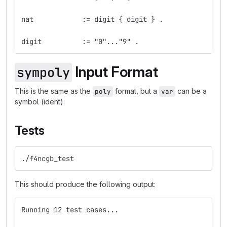
nat            := digit { digit } .
digit          := "0"..."9" .
Input Format
sympoly
This is the same as the
format, but a
can be a
poly
var
symbol (ident).
Tests
./f4ncgb_test
This should produce the following output:
Running 12 test cases...