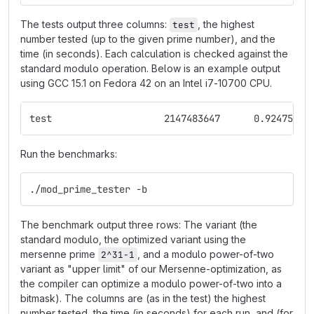
The tests output three columns:
, the highest
test
number tested (up to the given prime number), and the
time (in seconds). Each calculation is checked against the
standard modulo operation. Below is an example output
using GCC 15.1 on Fedora 42 on an Intel i7-10700 CPU.
test			2147483647	0.924757
Run the benchmarks:
./mod_prime_tester -b
The benchmark output three rows: The variant (the
standard modulo, the optimized variant using the
mersenne prime
, and a modulo power-of-two
2^31-1
variant as "upper limit" of our Mersenne-optimization, as
the compiler can optimize a modulo power-of-two into a
bitmask). The columns are (as in the test) the highest
number tested, the time (in seconds) for each run, and (for