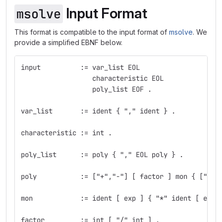
Input Format
msolve
This format is compatible to the input format of
msolve
. We
provide a simplified EBNF below.
input          := var_list EOL
                  characteristic EOL
                  poly_list EOF .
var_list       := ident { "," ident } .
characteristic := int .
poly_list      := poly { "," EOL poly } .
poly           := ["+","-"] [ factor ] mon { ["+",
mon            := ident [ exp ] { "*" ident [ exp 
factor         := int [ "/" int ] .